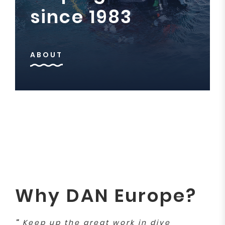
since 1983
ABOUT
Why DAN Europe?
"
Keep up the great work in dive