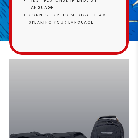
FIRST RESPONSE IN ENGLISH
LANGUAGE
CONNECTION TO MEDICAL TEAM
SPEAKING YOUR LANGUAGE