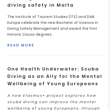
diving safety in Malta
The Institute of Tourism Studies (ITS) and DAN
Europe celebrate the new Bachelor of Science in
Diving Safety Management and award the first
Honoris Causa degrees.
READ MORE
One Health Underwater: Scuba
Diving as an Ally for the Mental
Wellbeing of Young Europeans
A new Erasmus+ project explores how
scuba diving can improve the mental
wellbeing of young Europeans, through