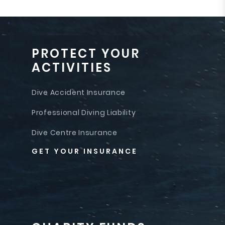
PROTECT YOUR
ACTIVITIES
Dive Accident Insurance
Professional Diving Liability
Dive Centre Insurance
GET YOUR INSURANCE