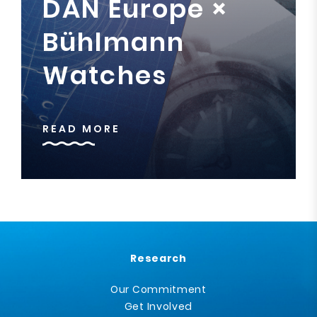
DAN Europe ×
Bühlmann
Watches
READ MORE
Research
Our Commitment
Get Involved