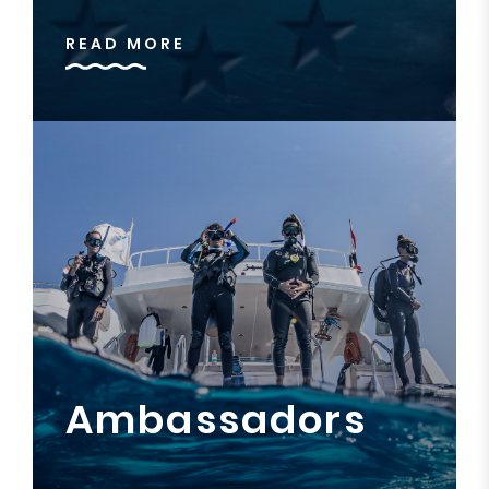
READ MORE
Ambassadors