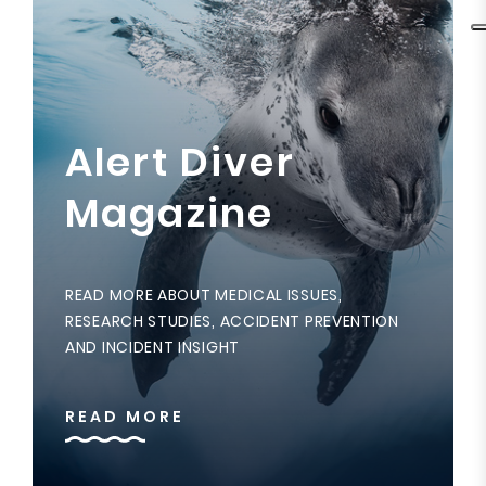
Alert Diver
Magazine
READ MORE ABOUT MEDICAL ISSUES,
RESEARCH STUDIES, ACCIDENT PREVENTION
AND INCIDENT INSIGHT
READ MORE