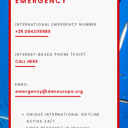
EMERGENCY
INTERNATIONAL EMERGENCY NUMBER
+39 0642115685
INTERNET-BASED PHONE (VOIP)
CALL HERE
EMAIL
emergency@daneurope.org
UNIQUE INTERNATIONAL HOTLINE
ACTIVE 24/7