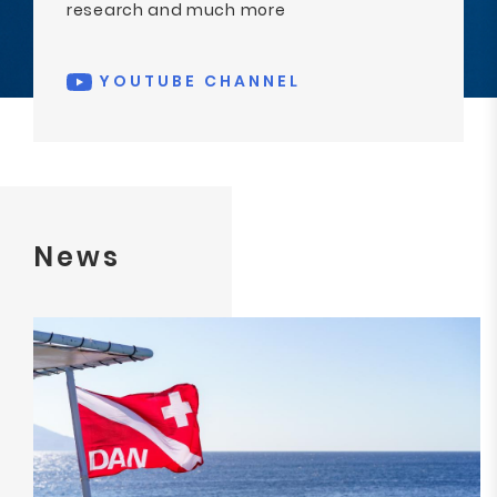
research and much more
YOUTUBE CHANNEL
News