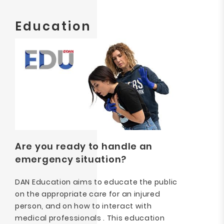
Education
Are you ready to handle an
emergency situation?
DAN Education aims to educate the public
on the appropriate care for an injured
person, and on how to interact with
medical professionals . This education