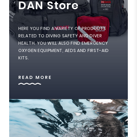
DAN Store
HERE YOU FIND A VARIETY OF PRODUCTS
RELATED TO DIVING SAFETY AND DIVER
HEALTH. YOU WILL ALSO FIND EMERGENCY
OXYGEN EQUIPMENT, AEDS AND FIRST-AID
KITS.
READ MORE