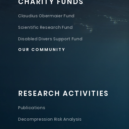
CHARITY FUNDS
Claudius Obermaier Fund
Scientific Research Fund
Disabled Divers Support Fund
OUR COMMUNITY
RESEARCH ACTIVITIES
Publications
Decompression Risk Analysis