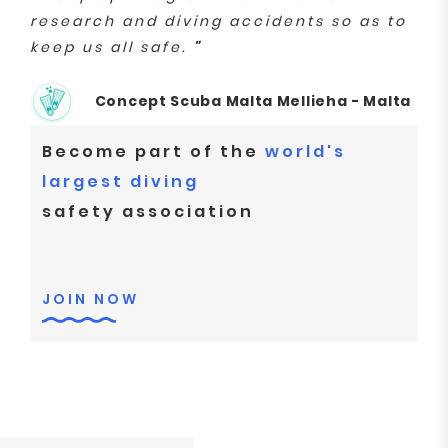
research and diving accidents so as to
keep us all safe.
"
Concept Scuba Malta Mellieha - Malta
Become part of the
world's
largest diving
safety association
JOIN NOW