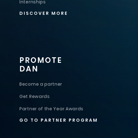
Internships
DISCOVER MORE
PROMOTE
DAN
Become a partner
Get Rewards
Partner of the Year Awards
GO TO PARTNER PROGRAM