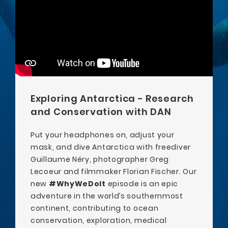
Exploring Antarctica - Research
and Conservation with DAN
Put your headphones on, adjust your
mask, and dive Antarctica with freediver
Guillaume Néry, photographer Greg
Lecoeur and filmmaker Florian Fischer. Our
new
#WhyWeDoIt
episode is an epic
adventure in the world’s southernmost
continent, contributing to ocean
conservation, exploration, medical