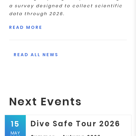
a survey designed to collect scientific
data through 2026.
READ MORE
READ ALL NEWS
Next Events
Dive Safe Tour 2026
15
MAY