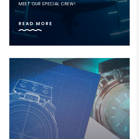
MEET OUR SPECIAL CREW!
READ MORE