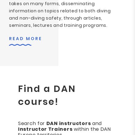
takes on many forms, disseminating
information on topics related to both diving
and non-diving safety, through articles,
seminars, lectures and training programs.
READ MORE
Find a DAN
course!
Search for
DAN instructors
and
Instructor Trainers
within the DAN
Europe territories