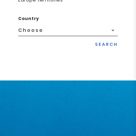
Country
SEARCH