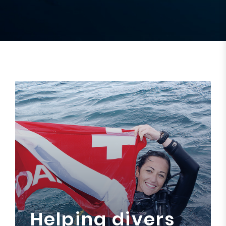
Helping divers