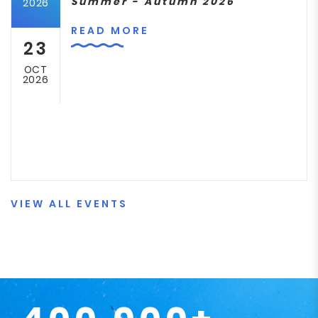
Summer - Autumn 2026
2026
READ MORE
23
OCT
2026
VIEW ALL EVENTS