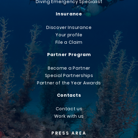
Diving Emergency Specialist
Insurance
Discover Insurance
Your profile
File a Claim
Partner Program
Become a Partner
Special Partnerships
Partner of the Year Awards
Contacts
Contact us
Work with us
PRESS AREA