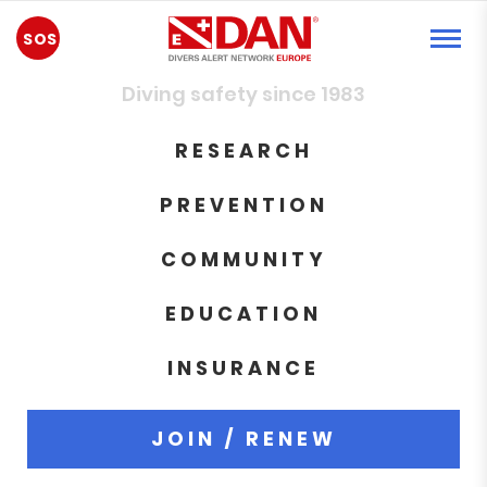
EMERGENCY
Diving safety since 1983
RESEARCH
PREVENTION
COMMUNITY
EDUCATION
INSURANCE
JOIN / RENEW