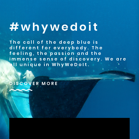
#whywedoit
The call of the deep blue is
different for everybody. The
feeling, the passion and the
immense sense of discovery. We are
all unique in WhyWeDoIt.
DISCOVER MORE