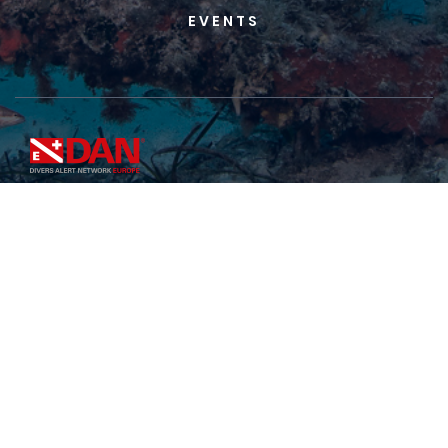
EVENTS
DAN Europe Foundation
Registered Office
113, Kappara Business Centre,
Office 402, Triq B’Kara, Kappara - San Gwann SGN
4197, Malta
Continental Operations Office
C/da Padune, 11 -
64026 Roseto - Italy
Tel
+39-085-893-0333
• Fax
+39-085-893-0050
IDA Insurance Limited -
113, Kappara Business
Centre, Office 402, Triq B’Kara, Kappara - San
Gwann SGN 4197, Malta