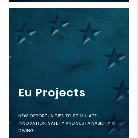
Eu Projects
NEW OPPORTUNITIES TO STIMULATE
INNOVATION, SAFETY AND SUSTAINABILITY IN
DIVING.