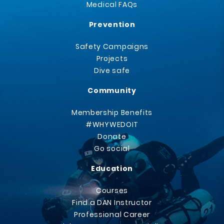
Medical FAQs
Prevention
Safety Campaigns
Projects
Dive safe
Community
Membership Benefits
#WHYWEDOIT
Donate
Go social
Education
Courses
Find a DAN Instructor
Professional Career