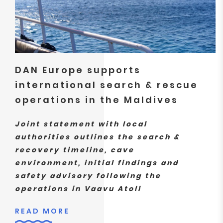
DAN Europe supports
international search & rescue
operations in the Maldives
Joint statement with local
authorities outlines the search &
recovery timeline, cave
environment, initial findings and
safety advisory following the
operations in Vaavu Atoll
READ MORE