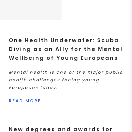
One Health Underwater: Scuba
Diving as an Ally for the Mental
Wellbeing of Young Europeans
Mental health is one of the major public
health challenges facing young
Europeans today.
READ MORE
New degrees and awards for