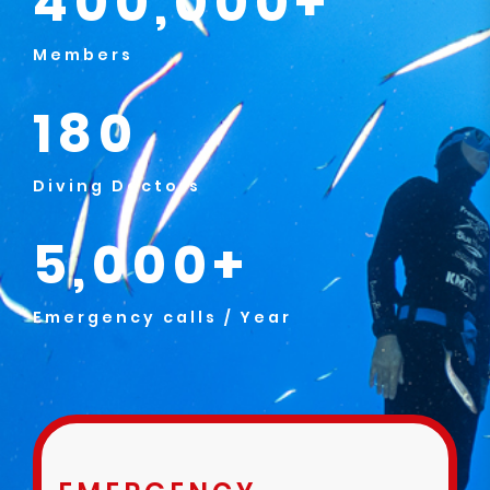
400,000+
Members
180
Diving Doctors
5,000+
Emergency calls / Year